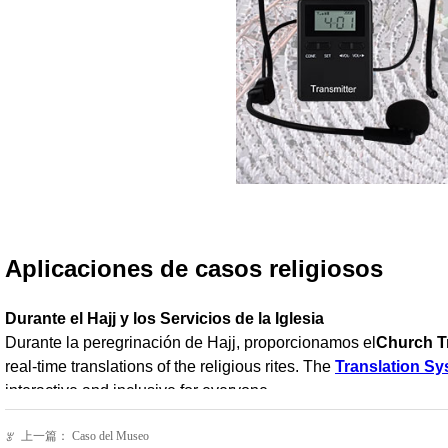
上一篇：
Caso del Museo
ꂃ