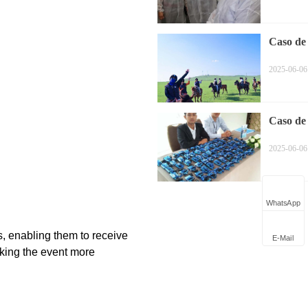
Caso de
equitaci
2025-06-06
Caso de 
Simultá
2025-06-06
WhatsApp
E-Mail