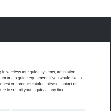
g in wireless tour guide systems, translation
m audio guide equipment. If you would like to
equest our product catalog, please contact us.
free to submit your inquiry at any time.