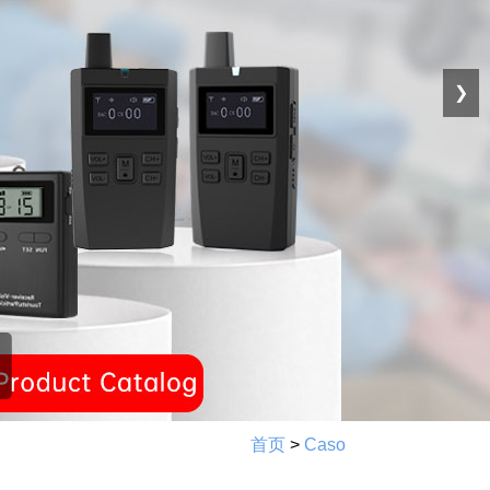
❯
首页
>
Caso