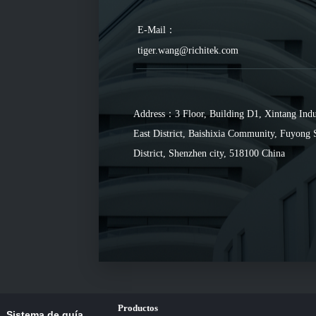
E-Mail：
tiger.wang@richitek.com
Address：3 Floor, Building D1, Xintang Indu
East District, Baishixia Community, Fuyong 
District, Shenzhen city, 518100 China
Productos
Sistema de guía