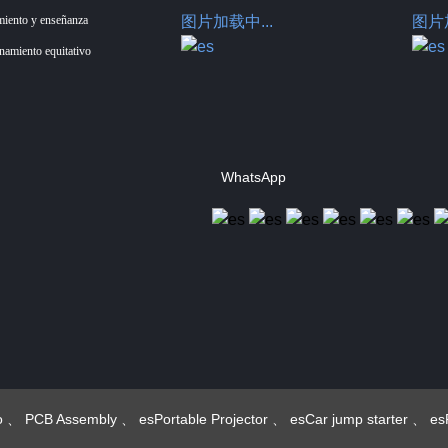
miento y enseñanza
图片加载中...
图片加
enamiento equitativo
WhatsApp
Hotus Technology
(Shenzhen) Co., Ltd.
o
、
PCB Assembly
、
esPortable Projector
、
esCar jump starter
、
es