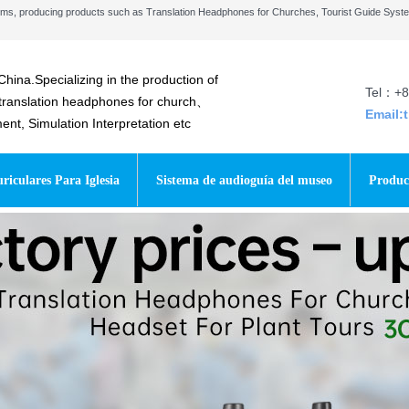
stems, producing products such as Translation Headphones for Churches, Tourist Guide Sys
China.Specializing in the production of
Tel：+8
 translation headphones for church、
Email:
t, Simulation Interpretation etc
riculares Para Iglesia
Sistema de audioguía del museo
Produc