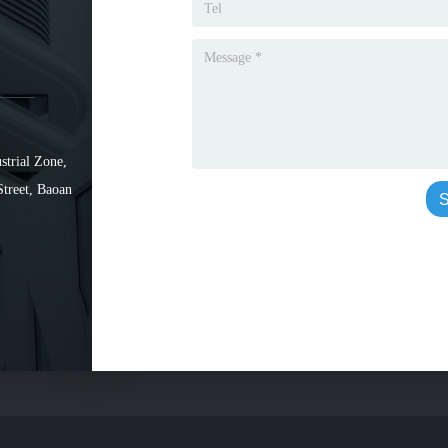
strial Zone,
Street, Baoan
S