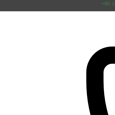
Preguntas
+86 
frecuentes
Contacto