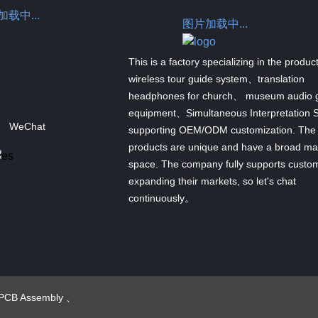
载中...
图片加载中...
This is a factory specializing in the produc
wireless tour guide system、translation
headphones for church、 museum audio 
equipment、Simultaneous Interpretation 
WeChat
supporting OEM/ODM customization. The
products are unique and have a broad ma
space. The company fully supports custom
expanding their markets, so let's chat
continuously。
PCB Assembly
、