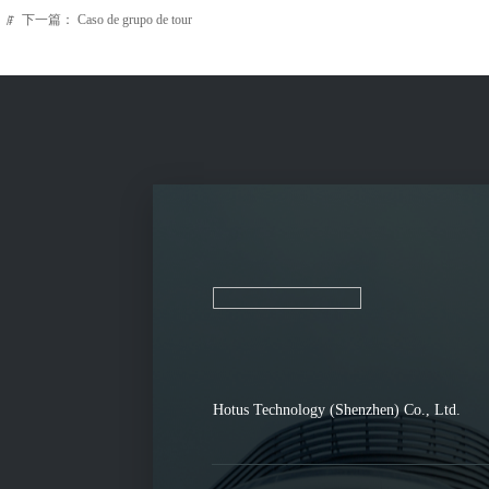
下一篇：
Caso de grupo de tour
ꁹ
Hotus Technology (Shenzhen) Co., Ltd.