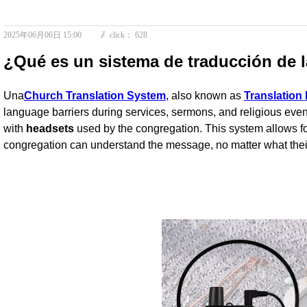
2025年06月06日
15:00
click：
628
ꄘ