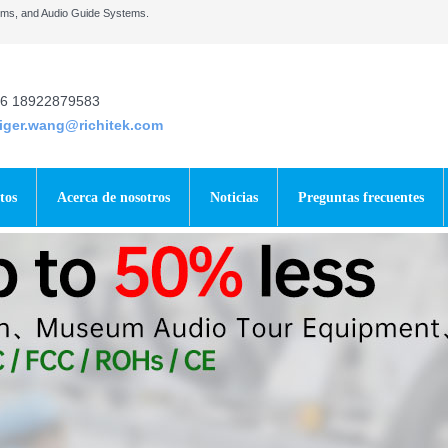
tems, and Audio Guide Systems.
6 18922879583
tiger.wang@richitek.com
tos
Acerca de nosotros
Noticias
Preguntas frecuentes