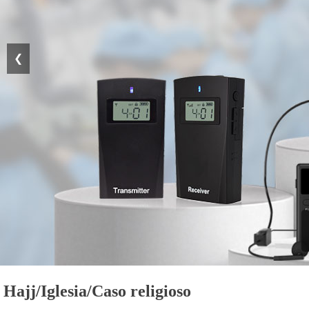
❮
Hajj/Iglesia/Caso religioso