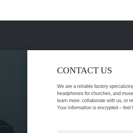
CONTACT US
We are a reliable factory specializin
headphones for churches, and museu
learn more, collaborate with us, or r
Your information is encrypted – feel 