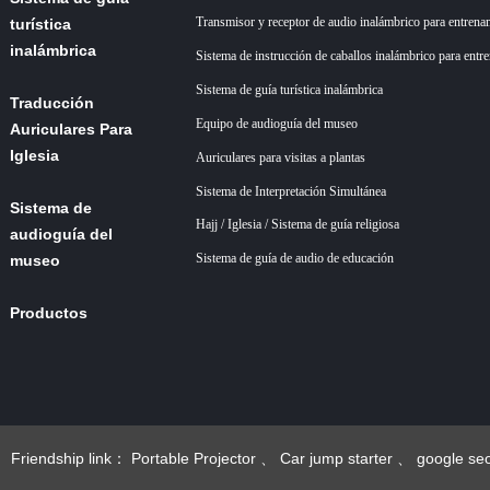
Transmisor y receptor de audio inalámbrico para entrena
turística
inalámbrica
Sistema de instrucción de caballos inalámbrico para entr
Sistema de guía turística inalámbrica
Traducción
Equipo de audioguía del museo
Auriculares Para
Iglesia
Auriculares para visitas a plantas
Sistema de Interpretación Simultánea
Sistema de
Hajj / Iglesia / Sistema de guía religiosa
audioguía del
Sistema de guía de audio de educación
museo
Productos
Acerca de
nosotros
+86 18922879583
Noticias
Friendship link：
Portable Projector
、
Car jump starter
、
google se
esgoogle seo
、