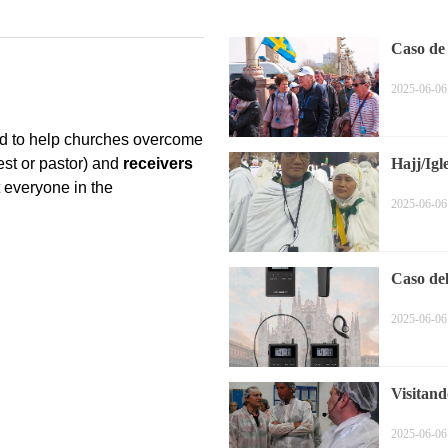
Caso de
2025-06-06
Hajj/Igl
2025-06-06
Caso de
2025-06-06
Visitand
2025-06-06