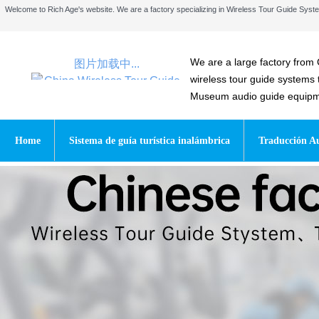
Welcome to Rich Age's website. We are a factory specializing in Wireless Tour Guide Sy
We are a large factory from 
图片加载中...
wireless tour guide systems
Museum audio guide equipmen
Home
Sistema de guía turística inalámbrica
Traducción Au