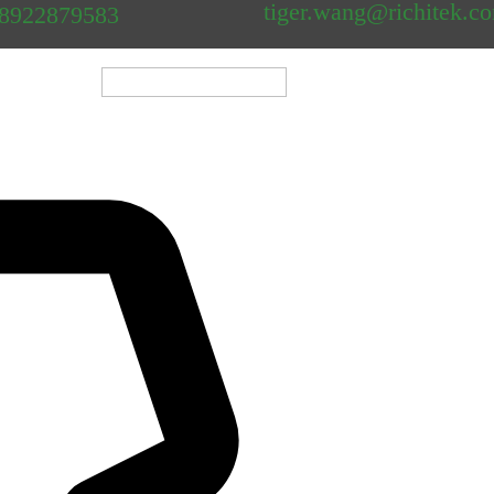
tiger.wang@richitek.c
18922879583
												
Shenzhen Newei Industri