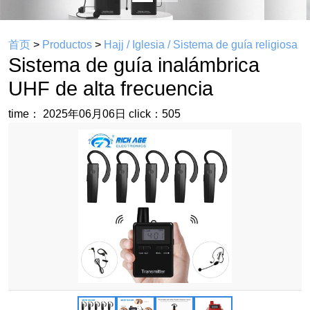
首页
>
Productos
>
Hajj / Iglesia / Sistema de guía religiosa
Sistema de guía inalámbrica
UHF de alta frecuencia
time： 2025年06月06日
click：505