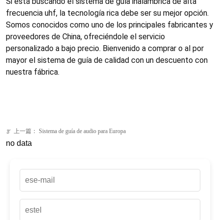
上一篇：
Sistema de guía de audio para Europa
ꂃ
no data