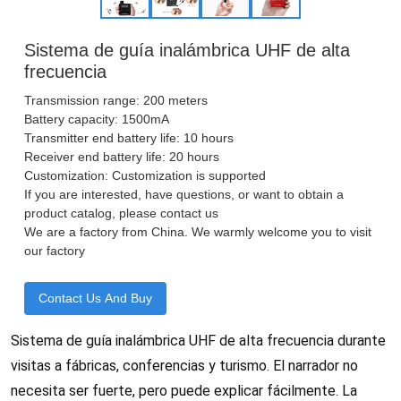
Sistema de guía inalámbrica UHF de alta
frecuencia
Transmission range: 200 meters
Battery capacity: 1500mA
Transmitter end battery life: 10 hours
Receiver end battery life: 20 hours
Customization: Customization is supported
If you are interested, have questions, or want to obtain a
product catalog, please contact us
We are a factory from China. We warmly welcome you to visit
our factory
Contact Us And Buy