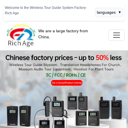
Welcome to the Wireless Tour Guide System Factory-
languages
▼
Rich Age
We are a large factory from
China.
Previous
Next