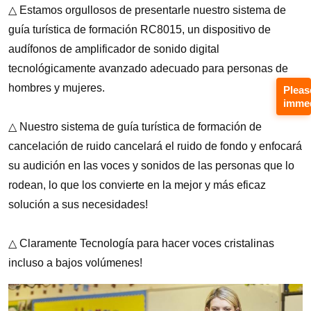
Pleas
immed