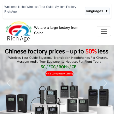
Welcome to the Wireless Tour Guide System Factory-
languages
▼
Rich Age
We are a large factory from
China.
Previous
Next