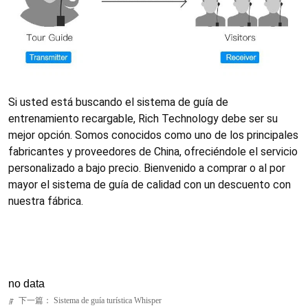
no data
下一篇：
Sistema de guía turística Whisper
ꁹ