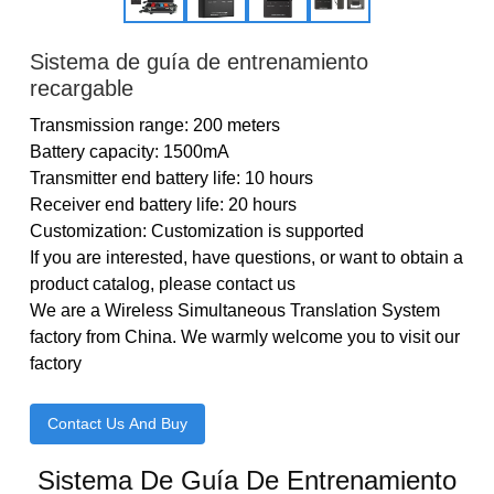
Sistema de guía de entrenamiento
recargable
Transmission range: 200 meters
Battery capacity: 1500mA
Transmitter end battery life: 10 hours
Receiver end battery life: 20 hours
Customization: Customization is supported
If you are interested, have questions, or want to obtain a
product catalog, please contact us
We are a Wireless Simultaneous Translation System
factory from China. We warmly welcome you to visit our
factory
Contact Us And Buy