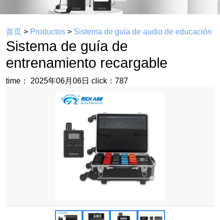
首页
>
Productos
>
Sistema de guía de audio de educación
Sistema de guía de
entrenamiento recargable
time： 2025年06月06日
click：787